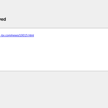
ved
.1-bx.com/news/10015.html