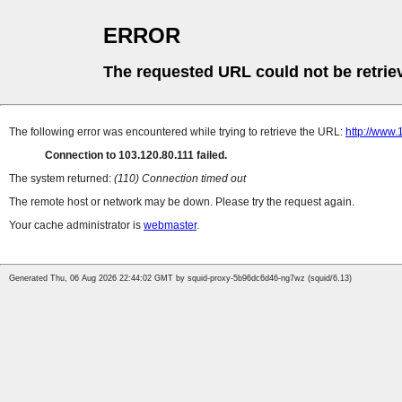
ERROR
The requested URL could not be retrie
The following error was encountered while trying to retrieve the URL:
http://www
Connection to 103.120.80.111 failed.
The system returned:
(110) Connection timed out
The remote host or network may be down. Please try the request again.
Your cache administrator is
webmaster
.
Generated Thu, 06 Aug 2026 22:44:02 GMT by squid-proxy-5b96dc6d46-ng7wz (squid/6.13)